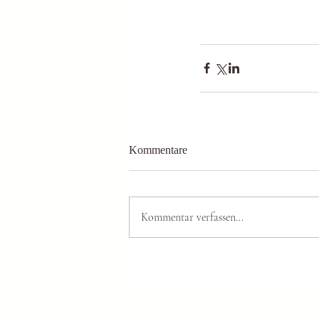
Kommentare
Kommentar verfassen...