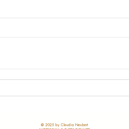
​© 2025 by Claudia Neubert