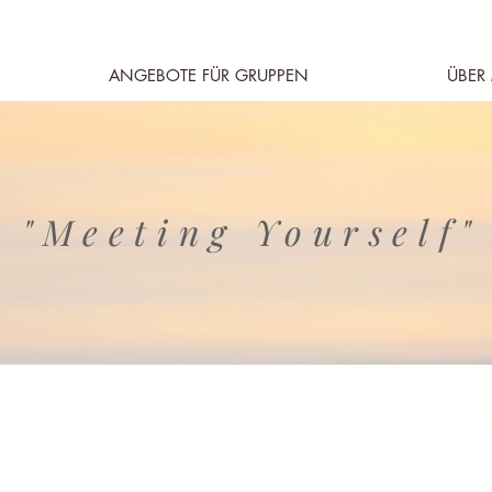
ANGEBOTE FÜR GRUPPEN
ÜBER
"Meeting Yourself"