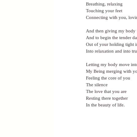
Breathing, relaxing
Touching your feet
Connecting with you, lovi
And then giving my body f
And to begin the tender da
Out of your holding tight i
Into relaxation and into tru
Letting my body move int
My Being merging with y
Feeling the core of you
The silence
The love that you are
Resting there together
In the beauty of life.