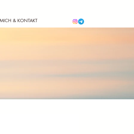
 MICH & KONTAKT