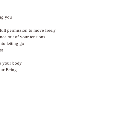
ng you
ull permission to move freely
nce out of your tensions
nto letting go
st
o your body
our Being