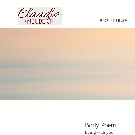
BEGLEITUNG
Body Poem
Being with you