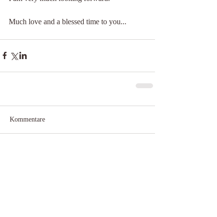
Much love and a blessed time to you...
Kommentare
Kommentar verfassen...
​© 2025 by Claudia Neubert
IMPRESSUM & DATENSCHUTZ