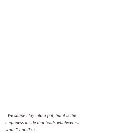
"We shape clay into a pot, but it is the 
emptiness inside that holds whatever we 
want." Lao-Tzu