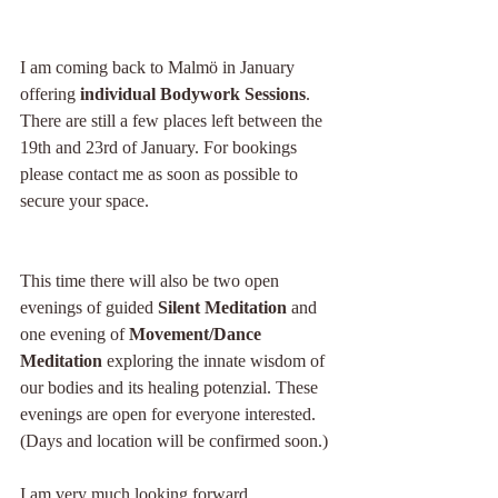
I am coming back to Malmö in January 
offering
 individual Bodywork Sessions
. 
There are still a few places left between the 
19th and 23rd of January. For bookings 
please contact me as soon as possible to 
secure your space.
This time there will also be two open 
evenings of guided 
Silent Meditation
 and 
one evening of 
Movement/Dance 
Meditation
 exploring the innate wisdom of 
our bodies and its healing potenzial. These 
evenings are open for everyone interested. 
(Days and location will be confirmed soon.)
I am very much looking forward.