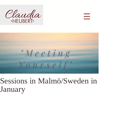
"Meeting
Yourself"
Sessions in Malmö/Sweden in
January