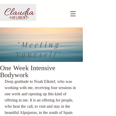
"Meeting
Yourself"
One Week Intensive
Bodywork
Deep gratitude to Noah Elkrief, who was 
working with me, receiving four sessions in 
one week and opening up this kind of 
offering in me. It is an offering for people, 
who hear the call, to visit and stay in the 
beautiful Alpujarras, in the south of Spain 