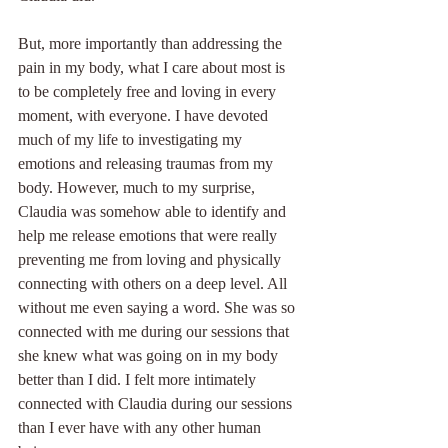
But, more importantly than addressing the 
pain in my body, what I care about most is 
to be completely free and loving in every 
moment, with everyone. I have devoted 
much of my life to investigating my 
emotions and releasing traumas from my 
body. However, much to my surprise, 
Claudia was somehow able to identify and 
help me release emotions that were really 
preventing me from loving and physically 
connecting with others on a deep level. All 
without me even saying a word. She was so 
connected with me during our sessions that 
she knew what was going on in my body 
better than I did. I felt more intimately 
connected with Claudia during our sessions 
than I ever have with any other human 