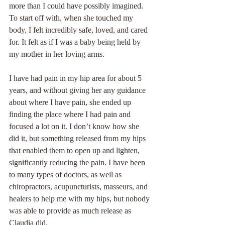
more than I could have possibly imagined. 
To start off with, when she touched my 
body, I felt incredibly safe, loved, and cared 
for. It felt as if I was a baby being held by 
my mother in her loving arms.
I have had pain in my hip area for about 5 
years, and without giving her any guidance 
about where I have pain, she ended up 
finding the place where I had pain and 
focused a lot on it. I don’t know how she 
did it, but something released from my hips 
that enabled them to open up and lighten, 
significantly reducing the pain. I have been 
to many types of doctors, as well as 
chiropractors, acupuncturists, masseurs, and 
healers to help me with my hips, but nobody 
was able to provide as much release as 
Claudia did.