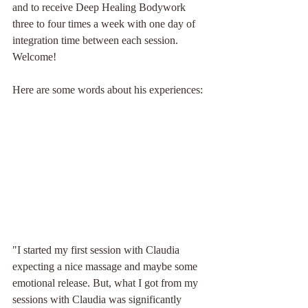
and to receive Deep Healing Bodywork 
three to four times a week with one day of 
integration time between each session. 
Welcome!
Here are some words about his experiences:
"I started my first session with Claudia 
expecting a nice massage and maybe some 
emotional release. But, what I got from my 
sessions with Claudia was significantly 