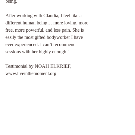
being.
After working with Claudia, I feel like a 
different human being… more loving, more 
free, more powerful, and less pain. She is 
easily the most gifted bodyworker I have 
ever experienced. I can’t recommend 
sessions with her highly enough."
Testimonial by NOAH ELKRIEF, 
www.liveinthemoment.org